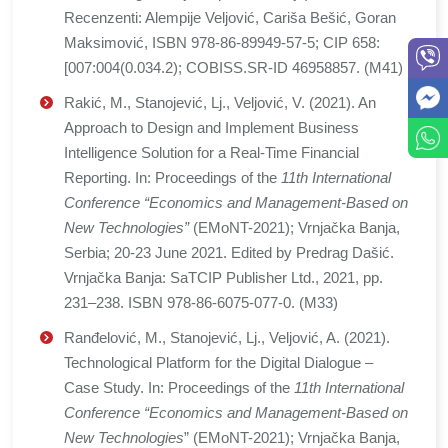
Recenzenti: Alempije Veljović, Cariša Bešić, Goran
Maksimović, ISBN 978-86-89949-57-5; CIP 658:
[007:004(0.034.2); COBISS.SR-ID 46958857. (M41)
Rakić, M., Stanojević, Lj., Veljović, V. (2021). An
Approach to Design and Implement Business
Intelligence Solution for a Real-Time Financial
Reporting. In: Proceedings of the
11th International
Conference “Economics and Management-Based on
New Technologies”
(EMoNT-2021); Vrnjačka Banja,
Serbia; 20-23 June 2021. Edited by Predrag Dašić.
Vrnjačka Banja: SaTCIP Publisher Ltd., 2021, pp.
231–238. ISBN 978-86-6075-077-0. (M33)
Ranđelović, M., Stanojević, Lj., Veljović, A. (2021).
Technological Platform for the Digital Dialogue –
Case Study. In: Proceedings of the
11th International
Conference “Economics and Management-Based on
New Technologies
” (EMoNT-2021); Vrnjačka Banja,