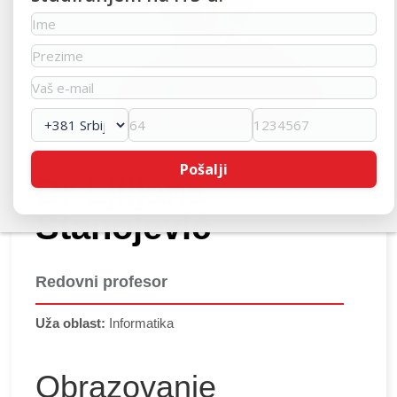
Dr Ljiljana
Stanojević
Redovni profesor
Uža oblast:
Informatika
Obrazovanje