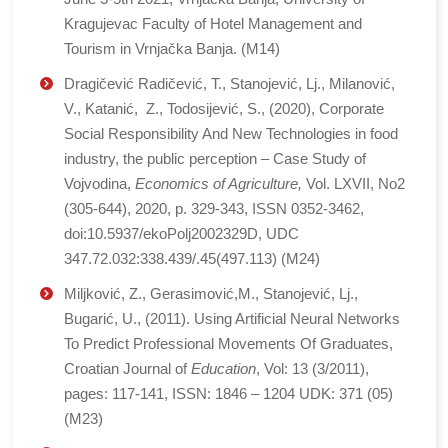
Kragujevac Faculty of Hotel Management and
Tourism in Vrnjačka Banja. (M14)
Dragičević Radičević, T., Stanojević, Lj., Milanović,
V., Katanić, Z., Todosijević, S., (2020), Corporate
Social Responsibility And New Technologies in food
industry, the public perception – Case Study of
Vojvodina,
Economics of Agriculture,
Vol. LXVII, No2
(305-644), 2020, p. 329-343, ISSN 0352-3462,
doi:10.5937/ekoPolj2002329D, UDC
347.72.032:338.439/.45(497.113) (M24)
Miljković, Z., Gerasimović,M., Stanojević, Lj.,
Bugarić, U., (2011). Using Artificial Neural Networks
To Predict Professional Movements Of Graduates,
Croatian Journal of
Education
, Vol: 13 (3/2011),
pages: 117-141, ISSN: 1846 – 1204 UDK: 371 (05)
(M23)