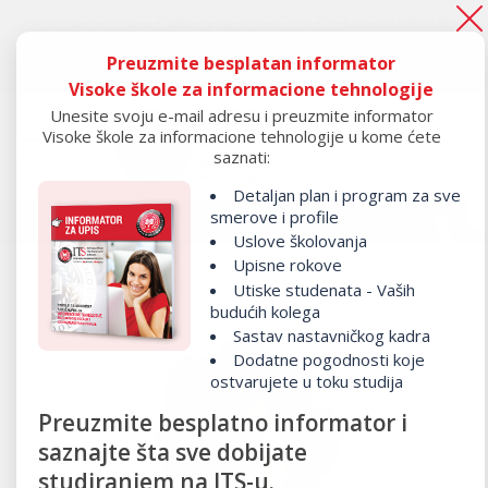
tao “ispod crte", to je tek početak.
PRIJAVI SE!
Preuzmite besplatan informator
Ako si ostao “ispod crte", to je tek početak.
PRIJAVI SE!
Visoke škole za informacione tehnologije
Unesite svoju e-mail adresu i preuzmite informator
Visoke škole za informacione tehnologije u kome ćete
saznati:
Detaljan plan i program za sve
smerove i profile
Uslove školovanja
Upisne rokove
Utiske studenata - Vaših
budućih kolega
Sastav nastavničkog kadra
Dodatne pogodnosti koje
ostvarujete u toku studija
Preuzmite besplatno informator i
saznajte šta sve dobijate
studiranjem na ITS-u.