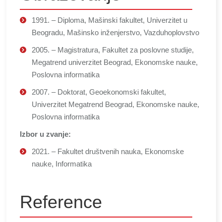
1991. – Diploma, Mašinski fakultet, Univerzitet u
Beogradu, Mašinsko inženjerstvo, Vazduhoplovstvo
2005. – Magistratura, Fakultet za poslovne studije,
Megatrend univerzitet Beograd, Ekonomske nauke,
Poslovna informatika
2007. – Doktorat, Geoekonomski fakultet,
Univerzitet Megatrend Beograd, Ekonomske nauke,
Poslovna informatika
Izbor u zvanje:
2021. – Fakultet društvenih nauka, Ekonomske
nauke, Informatika
Reference