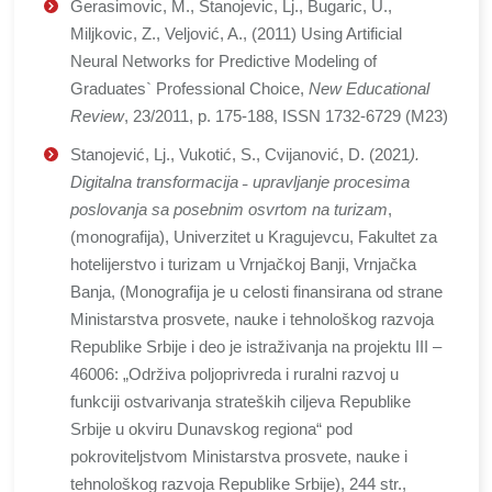
Gerasimovic, M., Stanojevic, Lj., Bugaric, U.,
Miljkovic, Z., Veljović, A., (2011) Using Artificial
Neural Networks for Predictive Modeling of
Graduates` Professional Choice,
New Educational
Review
, 23/2011, p. 175-188, ISSN 1732-6729 (M23)
Stanojević, Lj., Vukotić, S., Cvijanović, D. (2021
).
Digitalna transformacija ˗ upravljanje procesima
poslovanja sa posebnim osvrtom na turizam
,
(monografija), Univerzitet u Kragujevcu, Fakultet za
hotelijerstvo i turizam u Vrnjačkoj Banji, Vrnjačka
Banja, (Monografija je u celosti finansirana od strane
Ministarstva prosvete, nauke i tehnološkog razvoja
Republike Srbije i deo je istraživanja na projektu III –
46006: „Održiva poljoprivreda i ruralni razvoj u
funkciji ostvarivanja strateških ciljeva Republike
Srbije u okviru Dunavskog regiona“ pod
pokroviteljstvom Ministarstva prosvete, nauke i
tehnološkog razvoja Republike Srbije), 244 str.,