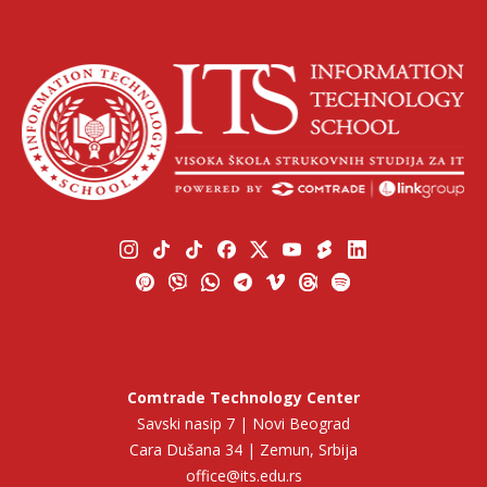
Comtrade Technology Center
Savski nasip 7 | Novi Beograd
Cara Dušana 34 | Zemun, Srbija
office@its.edu.rs