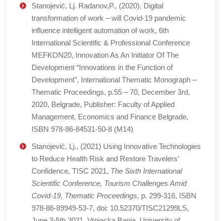
Stanojević, Lj. Radanov,P., (2020), Digital
transformation of work – will Covid-19 pandemic
influence intelligent automation of work, 6th
International Scientific & Professional Conference
MEFKON20, Innovation As An Initiator Of The
Development “Innovations in the Function of
Development”, International Thematic Monograph –
Thematic Proceedings, p.55 – 70, December 3rd,
2020, Belgrade, Publisher: Faculty of Applied
Management, Economics and Finance Belgrade,
ISBN 978-86-84531-50-8 (M14)
Stanojević, Lj., (2021) Using Innovative Technologies
to Reduce Health Risk and Restore Travelers’
Confidence, TISC 2021,
The Sixth International
Scientific Conference, Tourism Challenges Amid
Covid-19, Thematic Proceedings
, p. 299-316, ISBN
978-86-89949-53-7, doi: 10.52370/TISC21299LS,
June 3-5th 2021, Vrnjacka Banja, University of