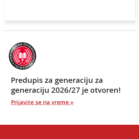
Predupis za generaciju za
generaciju 2026/27 je otvoren!
Prijavite se na vreme »