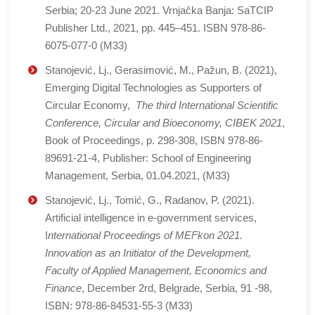
Serbia; 20-23 June 2021. Vrnjačka Banja: SaTCIP
Publisher Ltd., 2021, pp. 445–451. ISBN 978-86-
6075-077-0 (M33)
Stanojević, Lj., Gerasimović, M., Pažun, B. (2021),
Emerging Digital Technologies as Supporters of
Circular Economy,
The third International Scientific
Conference, Circular and Bioeconomy, CIBEK 2021
,
Book of Proceedings, p. 298-308, ISBN 978-86-
89691-21-4, Publisher: School of Engineering
Management, Serbia, 01.04.2021, (M33)
Stanojević, Lj., Tomić, G., Radanov, P. (2021).
Artificial intelligence in e-government services,
I
nternational Proceedings of MEFkon 2021.
Innovation as an Initiator of the Development,
Faculty of Applied Management, Economics and
Finance
, December 2rd, Belgrade, Serbia, 91 -98,
ISBN: 978-86-84531-55-3 (M33)