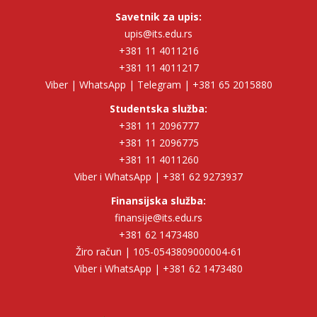
Savetnik za upis:
upis@its.edu.rs
+381 11 4011216
+381 11 4011217
Viber | WhatsApp | Telegram | +381 65 2015880
Studentska služba:
+381 11 2096777
+381 11 2096775
+381 11 4011260
Viber i WhatsApp | +381 62 9273937
Finansijska služba:
finansije@its.edu.rs
+381 62 1473480
Žiro račun | 105-0543809000004-61
Viber i WhatsApp | +381 62 1473480