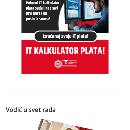
Vodič u svet rada