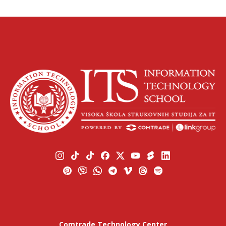
Comtrade Technology Center