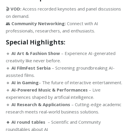
🎬
VOD:
Access recorded keynotes and panel discussions
on demand.
👥
Community Networking:
Connect with AI
professionals, researchers, and enthusiasts.
Special Highlights:
🔹
AI Art & Fashion Show
– Experience AI-generated
creativity like never before.
🔹
AI FilmFest Serbia
– Screening groundbreaking AI-
assisted films.
🔹
AI in Gaming
– The future of interactive entertainment.
🔹
AI-Powered Music & Performances
– Live
experiences shaped by artificial intelligence.
🔹
AI Research & Applications
– Cutting-edge academic
research meets real-world business solutions.
🔹 AI round tables
– Scientific and Community
roundtables about AI