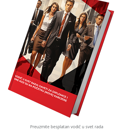
Preuzmite besplatan vodič u svet rada