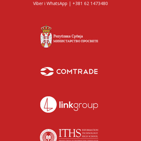
Viber i WhatsApp | +381 62 1473480