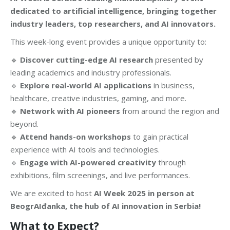
dedicated to artificial intelligence, bringing together
industry leaders, top researchers, and AI innovators.
This week-long event provides a unique opportunity to:
🔹
Discover cutting-edge AI research
presented by
leading academics and industry professionals.
🔹
Explore real-world AI applications
in business,
healthcare, creative industries, gaming, and more.
🔹
Network with AI pioneers
from around the region and
beyond.
🔹
Attend hands-on workshops
to gain practical
experience with AI tools and technologies.
🔹
Engage with AI-powered creativity
through
exhibitions, film screenings, and live performances.
We are excited to host
AI Week 2025 in person at
BeogrAIđanka, the hub of AI innovation in Serbia!
What to Expect?