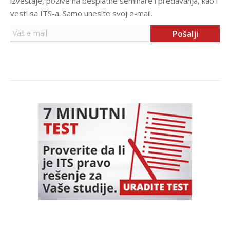
izveštaje, pozive na besplatne seminare i predavanja, kao i
vesti sa ITS-a. Samo unesite svoj e-mail.