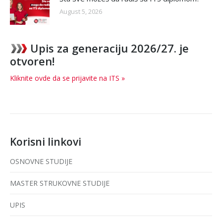
August 5, 2026
Upis za generaciju 2026/27. je
otvoren!
Kliknite ovde da se prijavite na ITS »
Korisni linkovi
OSNOVNE STUDIJE
MASTER STRUKOVNE STUDIJE
UPIS