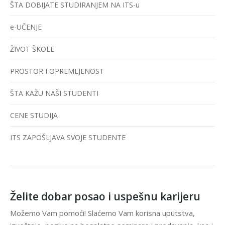
ŠTA DOBIJATE STUDIRANJEM NA ITS-u
e-UČENJE
ŽIVOT ŠKOLE
PROSTOR I OPREMLJENOST
ŠTA KAŽU NAŠI STUDENTI
CENE STUDIJA
ITS ZAPOŠLJAVA SVOJE STUDENTE
Želite dobar posao i uspešnu karijeru
Možemo Vam pomoći! Slaćemo Vam korisna uputstva,