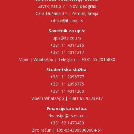
Savski nasip 7 | Novi Beograd
Cara Dušana 34 | Zemun, Srbija
office@its.edu.rs
Savetnik za upis:
upis@its.edu.rs
+381 11 4011216
+381 11 4011217
Viber | WhatsApp | Telegram | +381 65 2015880
Studentska služba:
+381 11 2096777
+381 11 2096775
+381 11 4011260
Viber i WhatsApp | +381 62 9273937
Finansijska služba:
finansije@its.edu.rs
+381 62 1473480
Žiro račun | 105-0543809000004-61