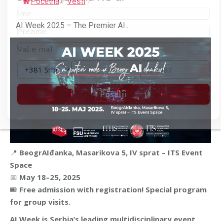
Početna
/
Vesti
/
AI Week 2025 – The Premier AI...
📍
BeogrAIđanka, Masarikova 5, IV sprat – ITS Event
Space
📅
May 18–25, 2025
🎟
Free admission with registration! Special program
for group visits.
AI Week is Serbia’s leading multidisciplinary event