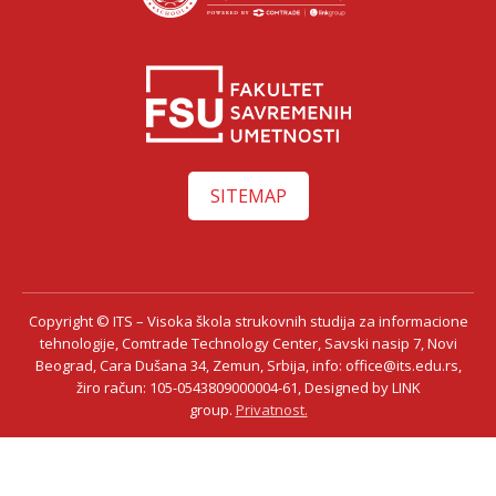
SITEMAP
Copyright © ITS – Visoka škola strukovnih studija za informacione
tehnologije, Comtrade Technology Center, Savski nasip 7, Novi
Beograd, Cara Dušana 34, Zemun, Srbija, info: office@its.edu.rs,
žiro račun: 105-0543809000004-61, Designed by LINK
group.
Privatnost.