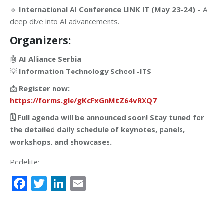
🔹
International AI Conference LINK IT (May 23-24)
– A
deep dive into AI advancements.
Organizers:
🤖
AI Alliance Serbia
💡
Information Technology School -ITS
📩
Register now:
https://forms.gle/gKcFxGnMtZ64vRXQ7
🗓 Full agenda will be announced soon! Stay tuned for
the detailed daily schedule of keynotes, panels,
workshops, and showcases.
Podelite:
Facebook
Twitter
LinkedIn
Email