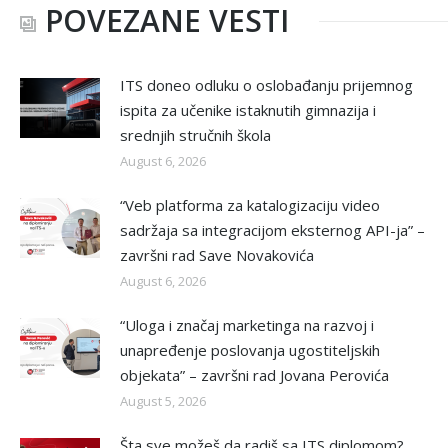
POVEZANE VESTI
ITS doneo odluku o oslobađanju prijemnog
ispita za učenike istaknutih gimnazija i
srednjih stručnih škola
August 6, 2026
“Veb platforma za katalogizaciju video
sadržaja sa integracijom eksternog API-ja” –
završni rad Save Novakovića
August 6, 2026
“Uloga i značaj marketinga na razvoj i
unapređenje poslovanja ugostiteljskih
objekata” – završni rad Jovana Perovića
August 5, 2026
Šta sve možeš da radiš sa ITS diplomom?