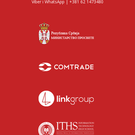
Viber i WhatsApp | +381 62 1473480