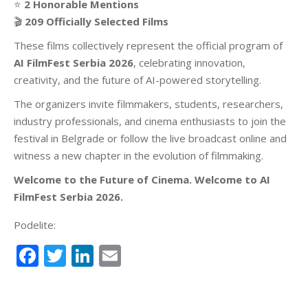
⭐
2 Honorable Mentions
🎬
209 Officially Selected Films
These films collectively represent the official program of
AI FilmFest Serbia 2026
, celebrating innovation,
creativity, and the future of AI-powered storytelling.
The organizers invite filmmakers, students, researchers,
industry professionals, and cinema enthusiasts to join the
festival in Belgrade or follow the live broadcast online and
witness a new chapter in the evolution of filmmaking.
Welcome to the Future of Cinema. Welcome to AI
FilmFest Serbia 2026.
Podelite:
Facebook
Twitter
LinkedIn
Email