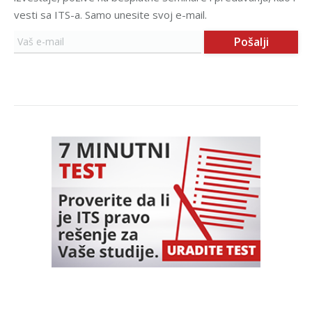
vesti sa ITS-a. Samo unesite svoj e-mail.