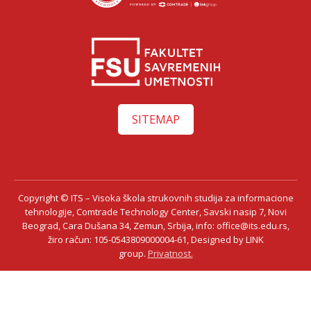
SITEMAP
Copyright © ITS – Visoka škola strukovnih studija za informacione
tehnologije, Comtrade Technology Center, Savski nasip 7, Novi
Beograd, Cara Dušana 34, Zemun, Srbija, info: office@its.edu.rs,
žiro račun: 105-0543809000004-61, Designed by LINK
group.
Privatnost.