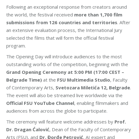
Following an exceptional response from creators around
the world, the festival received
more than 1,700 film
submissions from 126 countries and territories
. After
an extensive evaluation process, the International Jury
selected the films that will form the official festival
program.
The Opening Day will introduce audiences to the most
outstanding works of the competition, beginning with the
Grand Opening Ceremony at 5:00 PM (17:00 CEST –
Belgrade Time)
at the
FSU Multimedia Studio
, Faculty
of Contemporary Arts,
Svetozara Miletića 12, Belgrade
.
The event will also be streamed live worldwide via the
Official FSU YouTube Channel
, enabling filmmakers and
audiences from across the globe to participate.
The ceremony will feature welcome addresses by
Prof.
Dr. Dragan Ćalović
, Dean of the Faculty of Contemporary
Arts (FSU), and
Dr. Đorđe Petrović
, AI expert and