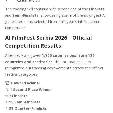
The evening will continue with screenings of the
Finalists
and
Semi-Finalists
, showcasing some of the strongest AI-
generated films selected from this year’s international
competition.
AI FilmFest Serbia 2026 – Official
Competition Results
After reviewing over
1,700 submissions from 126
countries and territories
, the International Jury
recognized outstanding achievements across the official
festival categories:
🏆
1 Award Winner
🥈
1 Second Place Winner
⭐
7 Finalists
⭐
15 Semi-Finalists
⭐
38 Quarter-Finalists