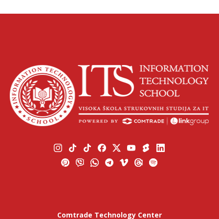
Comtrade Technology Center