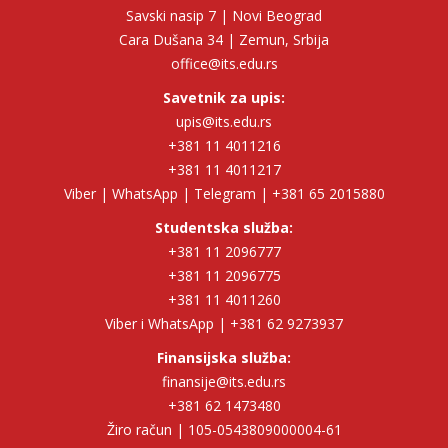
Savski nasip 7 | Novi Beograd
Cara Dušana 34 | Zemun, Srbija
office@its.edu.rs
Savetnik za upis:
upis@its.edu.rs
+381 11 4011216
+381 11 4011217
Viber | WhatsApp | Telegram | +381 65 2015880
Studentska služba:
+381 11 2096777
+381 11 2096775
+381 11 4011260
Viber i WhatsApp | +381 62 9273937
Finansijska služba:
finansije@its.edu.rs
+381 62 1473480
Žiro račun | 105-0543809000004-61