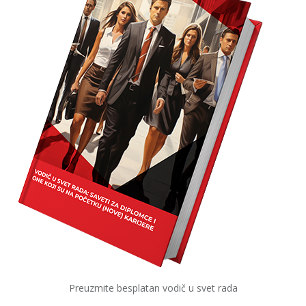
Preuzmite besplatan vodič u svet rada