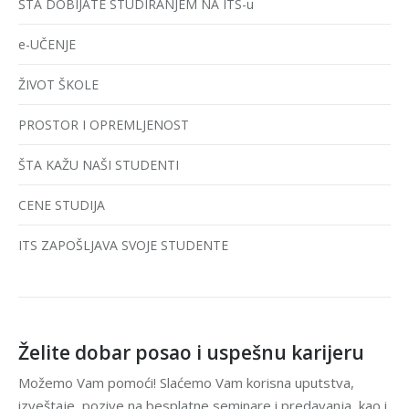
ŠTA DOBIJATE STUDIRANJEM NA ITS-u
e-UČENJE
ŽIVOT ŠKOLE
PROSTOR I OPREMLJENOST
ŠTA KAŽU NAŠI STUDENTI
CENE STUDIJA
ITS ZAPOŠLJAVA SVOJE STUDENTE
Želite dobar posao i uspešnu karijeru
Možemo Vam pomoći! Slaćemo Vam korisna uputstva,
izveštaje, pozive na besplatne seminare i predavanja, kao i