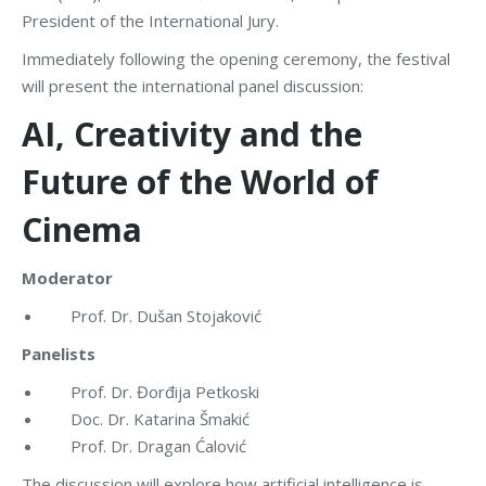
President of the International Jury.
Immediately following the opening ceremony, the festival
will present the international panel discussion:
AI, Creativity and the
Future of the World of
Cinema
Moderator
Prof. Dr. Dušan Stojaković
Panelists
Prof. Dr. Đorđija Petkoski
Doc. Dr. Katarina Šmakić
Prof. Dr. Dragan Ćalović
The discussion will explore how artificial intelligence is