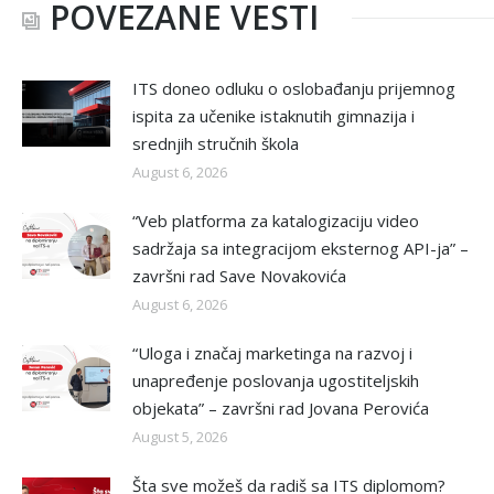
POVEZANE VESTI
ITS doneo odluku o oslobađanju prijemnog
ispita za učenike istaknutih gimnazija i
srednjih stručnih škola
August 6, 2026
“Veb platforma za katalogizaciju video
sadržaja sa integracijom eksternog API-ja” –
završni rad Save Novakovića
August 6, 2026
“Uloga i značaj marketinga na razvoj i
unapređenje poslovanja ugostiteljskih
objekata” – završni rad Jovana Perovića
August 5, 2026
Šta sve možeš da radiš sa ITS diplomom?