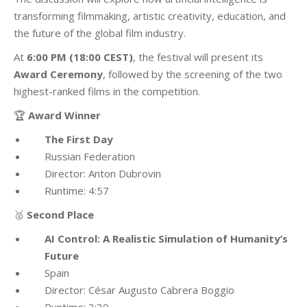
transforming filmmaking, artistic creativity, education, and
the future of the global film industry.
At
6:00 PM (18:00 CEST)
, the festival will present its
Award Ceremony
, followed by the screening of the two
highest-ranked films in the competition.
🏆
Award Winner
The First Day
Russian Federation
Director: Anton Dubrovin
Runtime: 4:57
🥈
Second Place
AI Control: A Realistic Simulation of Humanity’s
Future
Spain
Director: César Augusto Cabrera Boggio
Runtime: 3:30