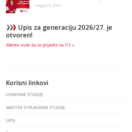
August 5, 2026
Upis za generaciju 2026/27. je
otvoren!
Kliknite ovde da se prijavite na ITS »
Korisni linkovi
OSNOVNE STUDIJE
MASTER STRUKOVNE STUDIJE
UPIS