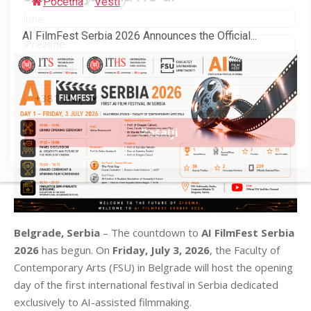
Početna
/
Vesti
/
AI FilmFest Serbia 2026 Announces the Official...
Belgrade, Serbia
– The countdown to
AI FilmFest Serbia
2026
has begun. On
Friday, July 3, 2026
, the Faculty of
Contemporary Arts (FSU) in Belgrade will host the opening
day of the first international festival in Serbia dedicated
exclusively to AI-assisted filmmaking.