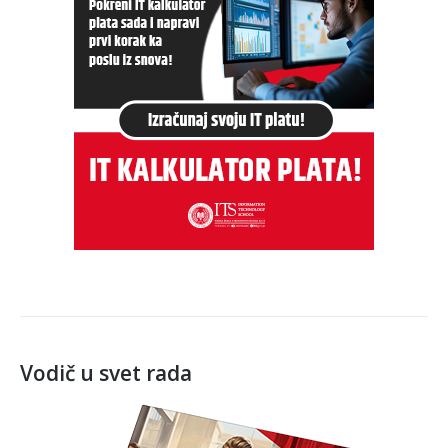
Vodič u svet rada